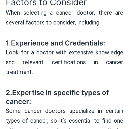
Factors to Consider
When selecting a cancer doctor, there are
several factors to consider, including:
1.Experience and Credentials:
Look for a doctor with extensive knowledge
and relevant certifications in cancer
treatment.
2.Expertise in specific types of
cancer:
Some cancer doctors specialize in certain
types of cancer, so it’s essential to find one