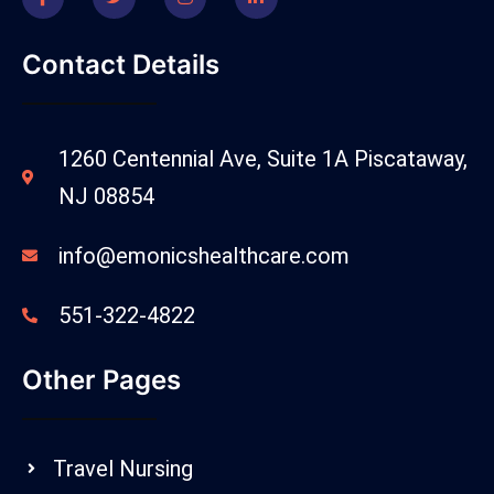
Contact Details
1260 Centennial Ave, Suite 1A Piscataway,
NJ 08854
info@emonicshealthcare.com
551-322-4822
Other Pages
Travel Nursing