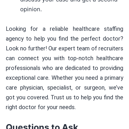
opinion.
Looking for a reliable healthcare staffing
agency to help you find the perfect doctor?
Look no further! Our expert team of recruiters
can connect you with top-notch healthcare
professionals who are dedicated to providing
exceptional care. Whether you need a primary
care physician, specialist, or surgeon, we’ve
got you covered. Trust us to help you find the
right doctor for your needs.
Questions to Ask