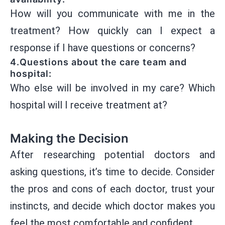
How will you communicate with me in the
treatment? How quickly can I expect a
response if I have questions or concerns?
4.Questions about the care team and
hospital:
Who else will be involved in my care? Which
hospital will I receive treatment at?
Making the Decision
After researching potential doctors and
asking questions, it’s time to decide. Consider
the pros and cons of each doctor, trust your
instincts, and decide which doctor makes you
feel the most comfortable and confident.