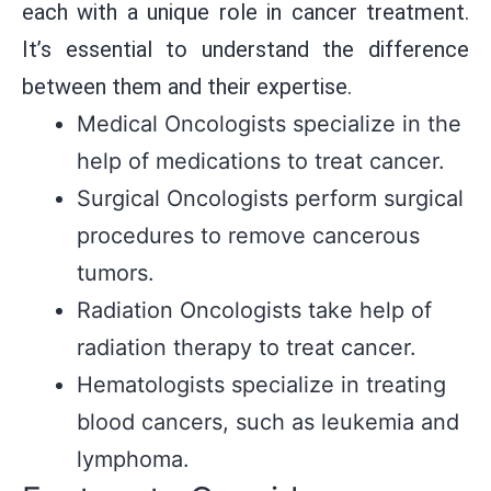
each with a unique role in cancer treatment.
It’s essential to understand the difference
between them and their expertise.
Medical Oncologists specialize in the
help of medications to treat cancer.
Surgical Oncologists perform surgical
procedures to remove cancerous
tumors.
Radiation Oncologists take help of
radiation therapy to treat cancer.
Hematologists specialize in treating
blood cancers, such as leukemia and
lymphoma.