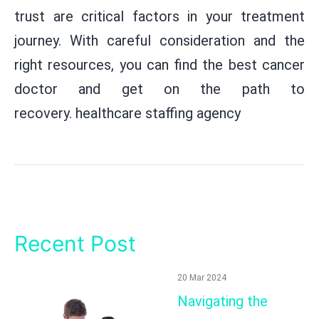
trust are critical factors in your treatment
journey. With careful consideration and the
right resources, you can find the best cancer
doctor and get on the path to
recovery.
healthcare staffing agency
Recent Post
20 Mar 2024
Navigating the