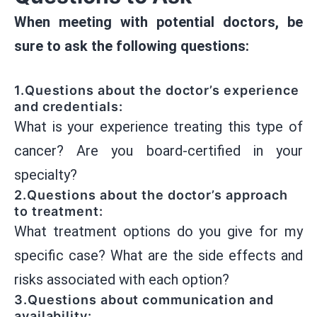
When meeting with potential doctors, be
sure to ask the following questions:
1.Questions about the doctor’s experience
and credentials:
What is your experience treating this type of
cancer? Are you board-certified in your
specialty?
2.Questions about the doctor’s approach
to treatment:
What treatment options do you give for my
specific case? What are the side effects and
risks associated with each option?
3.Questions about communication and
availability: