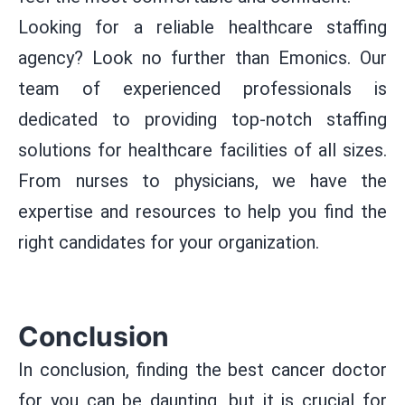
Looking for a reliable healthcare staffing
agency? Look no further than Emonics. Our
team of experienced professionals is
dedicated to providing top-notch staffing
solutions for healthcare facilities of all sizes.
From nurses to physicians, we have the
expertise and resources to help you find the
right candidates for your organization.
Conclusion
In conclusion, finding the best cancer doctor
for you can be daunting, but it is crucial for