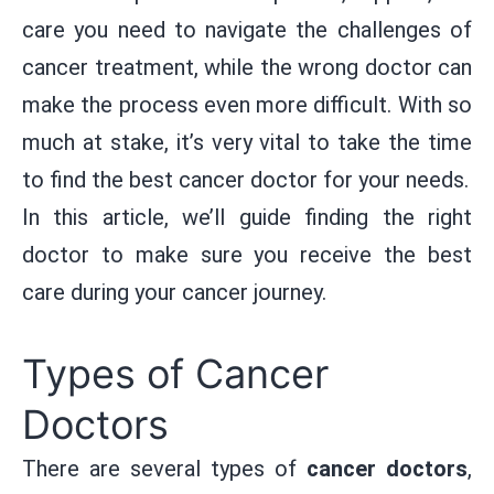
care you need to navigate the challenges of
cancer treatment, while the wrong doctor can
make the process even more difficult. With so
much at stake, it’s very vital to take the time
to find the best cancer doctor for your needs.
In this article, we’ll guide finding the right
doctor to make sure you receive the best
care during your cancer journey.
Types of Cancer
Doctors
There are several types of
cancer doctors
,