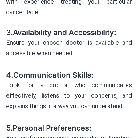
with experience treating your particular
cancer type.
3.Availability and Accessibility:
Ensure your chosen doctor is available and
accessible when needed.
4.Communication Skills:
Look for a doctor who communicates
effectively, listens to your concerns, and
explains things in a way you can understand.
5.Personal Preferences:
Your preferences, such as gender or location,