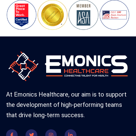
At Emonics Healthcare, our aim is to support
the development of high-performing teams
that drive long-term success.