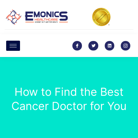
How to Find the Best
Cancer Doctor for You