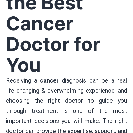
the Best
Cancer
Doctor for
You
Receiving a
cancer
diagnosis can be a real
life-changing & overwhelming experience, and
choosing the right doctor to guide you
through treatment is one of the most
important decisions you will make. The right
doctor can provide the expertise, support, and