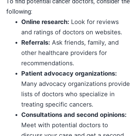
To find potential cancer doctors, consider the
following:
Online research:
Look for reviews
and ratings of doctors on websites.
Referrals:
Ask friends, family, and
other healthcare providers for
recommendations.
Patient advocacy organizations:
Many advocacy organizations provide
lists of doctors who specialize in
treating specific cancers.
Consultations and second opinions:
Meet with potential doctors to
discuss your case and get a second