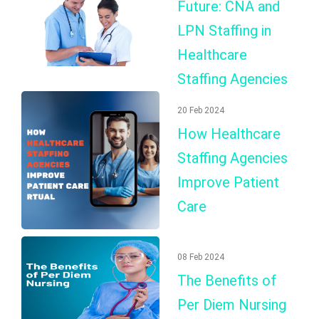
Future: CNA and
LPN Staffing in
Healthcare
Staffing Agencies
20 Feb 2024
How Healthcare
Staffing Agencies
Improve Patient
Care
08 Feb 2024
The Benefits of
Per Diem Nursing