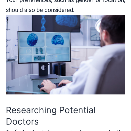
should also be considered.
Researching Potential
Doctors