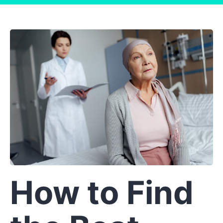
How to Find