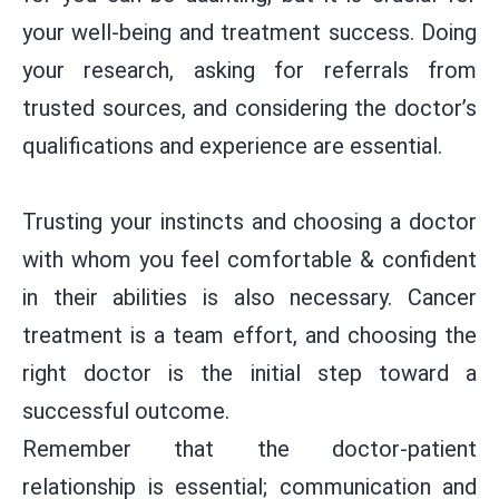
your well-being and treatment success. Doing
your research, asking for referrals from
trusted sources, and considering the doctor’s
qualifications and experience are essential.
Trusting your instincts and choosing a doctor
with whom you feel comfortable & confident
in their abilities is also necessary. Cancer
treatment is a team effort, and choosing the
right doctor is the initial step toward a
successful outcome.
Remember that the doctor-patient
relationship is essential; communication and