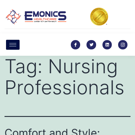
Tag:
Nursing
Professionals
Comfort and Style: