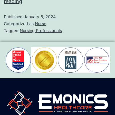
reading
Published
January 8, 2024
Categorized as
Nurse
Tagged
Nursing Professionals