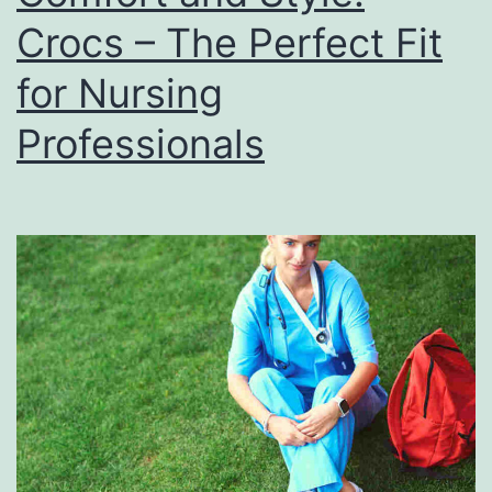
Crocs – The Perfect Fit
for Nursing
Professionals